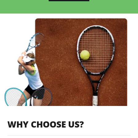
WHY CHOOSE US?