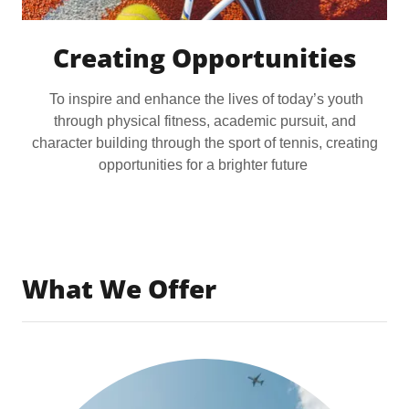
Creating Opportunities
To inspire and enhance the lives of today’s youth
through physical fitness, academic pursuit, and
character building through the sport of tennis, creating
opportunities for a brighter future
What We Offer