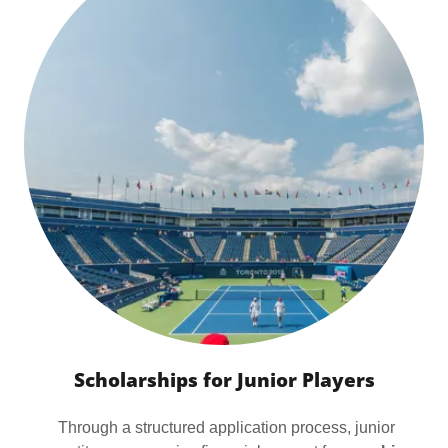
Scholarships for Junior Players
Through a structured application process, junior