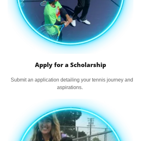
Apply for a Scholarship
Submit an application detailing your tennis journey and
aspirations.