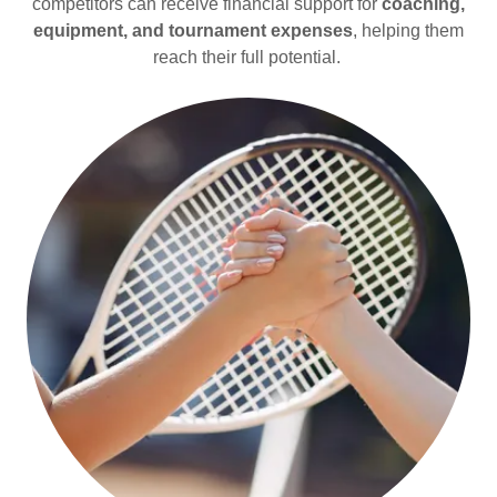
competitors can receive financial support for
coaching,
equipment, and tournament expenses
, helping them
reach their full potential.