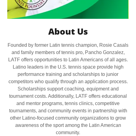
About Us
Founded by former Latin tennis champion, Rosie Casals
and family members of tennis pro, Pancho Gonzalez,
LATF offers opportunities to Latin Americans of all ages.
Latino leaders in the U.S. tennis space provide high
performance training and scholarships to junior
competitors who qualify through an application process.
Scholarships support coaching, equipment and
tournament costs. Additionally, LATF offers educational
and mentor programs, tennis clinics, competitive
tournaments, and community events in partnership with
other Latino-focused community organizations to grow
awareness of the sport among the Latin American
community.