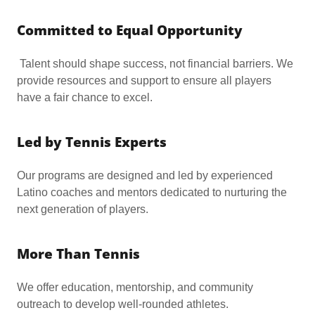
Committed to Equal Opportunity
Talent should shape success, not financial barriers. We
provide resources and support to ensure all players
have a fair chance to excel.
Led by Tennis Experts
Our programs are designed and led by experienced
Latino coaches and mentors dedicated to nurturing the
next generation of players.
More Than Tennis
We offer education, mentorship, and community
outreach to develop well-rounded athletes.