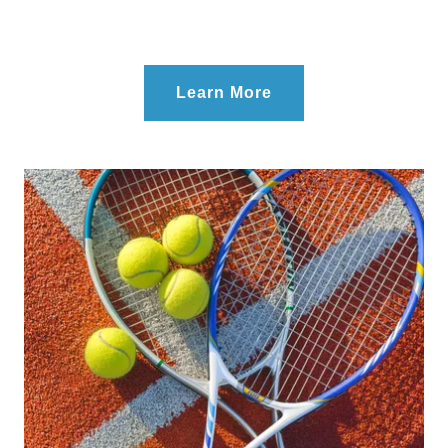
Learn More