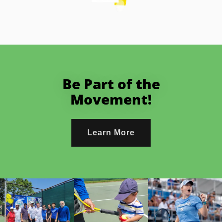
Be Part of the
Movement!
Learn More