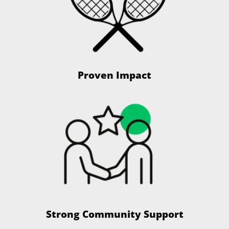
Proven Impact
Strong Community Support