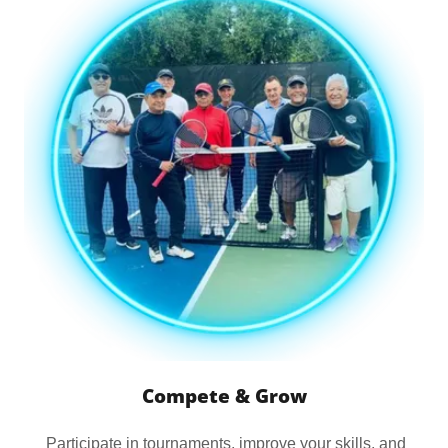
Compete & Grow
Participate in tournaments, improve your skills, and