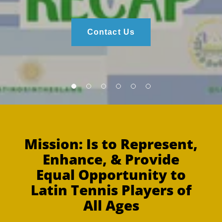
Contact Us
Mission: Is to Represent,
Enhance, & Provide
Equal Opportunity to
Latin Tennis Players of
All Ages