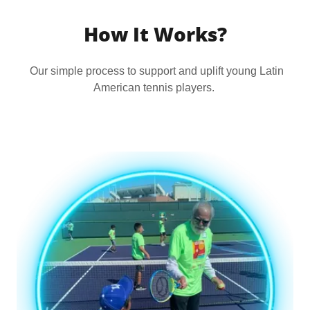
How It Works?
Our simple process to support and uplift young Latin
American tennis players.