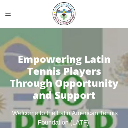
Empowering Latin
Tennis Players
Through Opportunity
and Support
Welcome to the Latin American Tennis
Foundation (LATF)