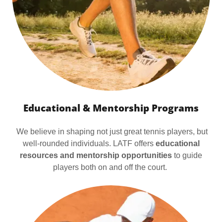
Educational & Mentorship Programs
We believe in shaping not just great tennis players, but
well-rounded individuals. LATF offers
educational
resources and mentorship opportunities
to guide
players both on and off the court.