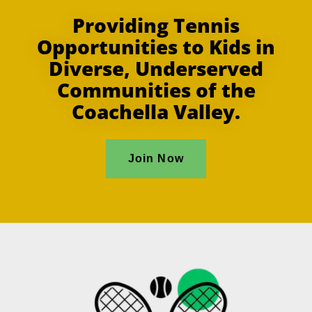
Providing Tennis
Opportunities to Kids in
Diverse, Underserved
Communities of the
Coachella Valley.
Join Now