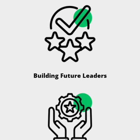
Building Future Leaders