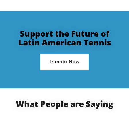
Support the Future of
Latin American Tennis
Donate Now
What People are Saying