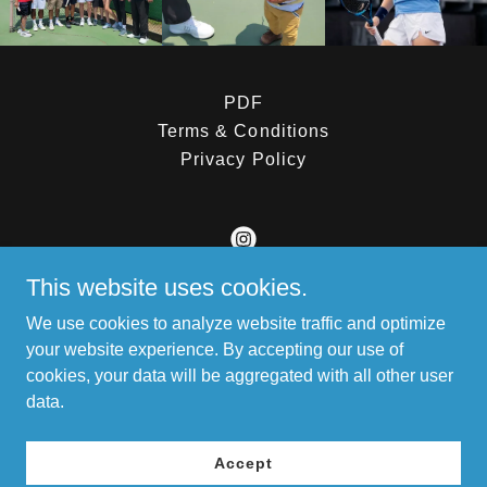
PDF
Terms & Conditions
Privacy Policy
This website uses cookies.
Latin American Tennis Foundation (LATF)
We use cookies to analyze website traffic and optimize
14079 W. Edgemont Ave. Goodyear AZ 85395
your website experience. By accepting our use of
cookies, your data will be aggregated with all other user
+1.6238101707
data.
Copyright © 2026 Latin American Tennis Foundation (LATF) -
All Rights Reserved.
Accept