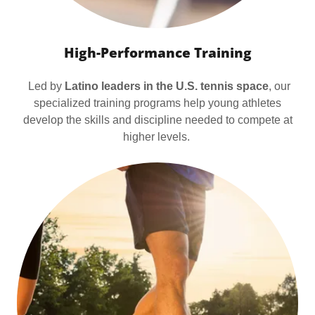
High-Performance Training
Led by
Latino leaders in the U.S. tennis space
, our
specialized training programs help young athletes
develop the skills and discipline needed to compete at
higher levels.