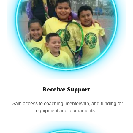
Receive Support
Gain access to coaching, mentorship, and funding for
equipment and tournaments.