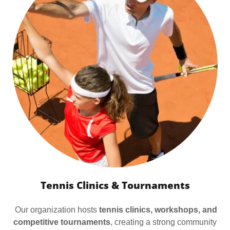
Tennis Clinics & Tournaments
Our organization hosts
tennis clinics, workshops, and
competitive tournaments
, creating a strong community