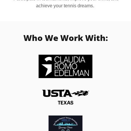
achieve your tennis dreams.
Who We Work With: