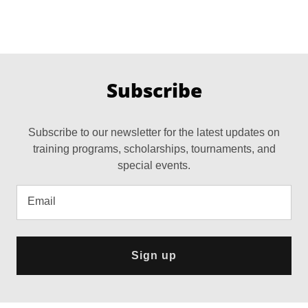
Subscribe
Subscribe to our newsletter for the latest updates on
training programs, scholarships, tournaments, and
special events.
Email
Sign up