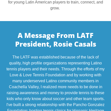
for young Latin American players to train, connect, and
grow.
A Message From LATF
President, Rosie Casals
The LATF was established because of the lack of
quality, high profile organizations representing Latino
tennis players and their needs. Through the efforts of my
Love & Love Tennis Foundation and by working with
many underserved Latino community members in
Coachella Valley, I realized more needs to be done in
raising awareness and money to provide tennis to these
kids who only know about soccer and other team sports.
I've built a strong relationship with the Pancho Gonzalez
Foundation; hosting tennis clinics for Hispanic Heritage