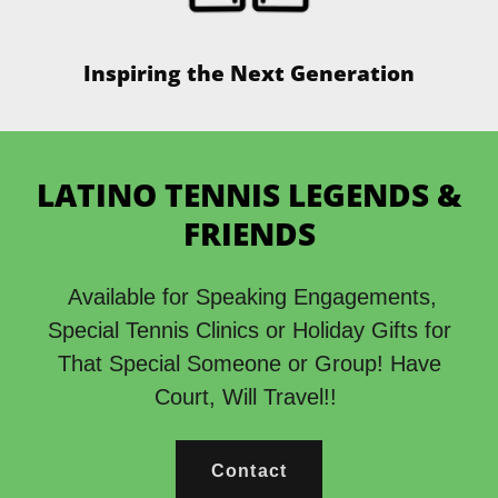
Inspiring the Next Generation
LATINO TENNIS LEGENDS &
FRIENDS
Available for Speaking Engagements,
Special Tennis Clinics or Holiday Gifts for
That Special Someone or Group! Have
Court, Will Travel!!
Contact