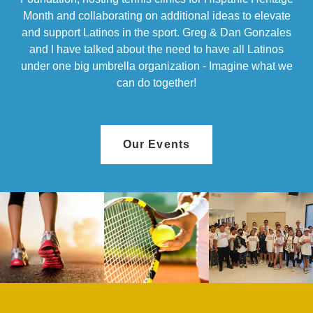
Month and collaborating on additional ideas to elevate
and support Latinos in the sport. Greg & Dan Gonzales
and I have talked about the need to have all Latinos
under one big umbrella organization - Imagine what we
can do together!
Our Events