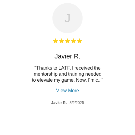
J
t
Javier R.
e. The
"Thanks to LATF, I received the
"This 
 with
mentorship and training needed
diffe
ppor
..."
to elevate my game. Now, I’m c
..."
tenni
View More
Javier R.
-
8/2/2025